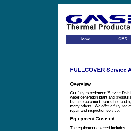
Home
GMS
FULLCOVER Service 
Overview
Our fully experienced 'Service Divis
water generation plant and pressuri
but also euipment from other leadi
many others. We offer a fully backe
repair and inspection service.
Equipment Covered
The equipment covered includes: