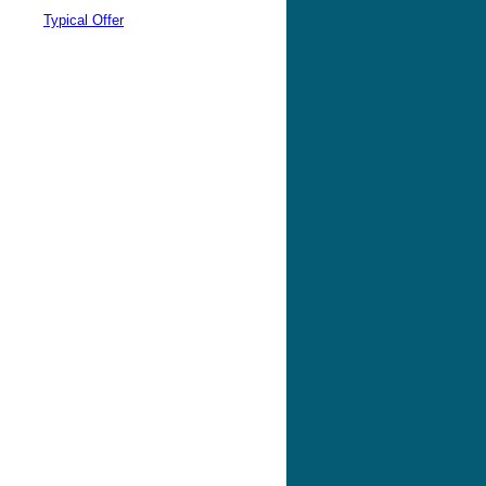
Typical Offer