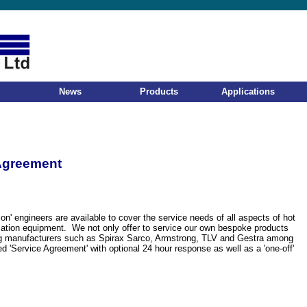
News
Products
Applications
Agreement
ion' engineers are available to cover the service needs of all aspects of hot
sation equipment. We not only offer to service our own bespoke products
ng manufacturers such as Spirax Sarco, Armstrong, TLV and Gestra among
d 'Service Agreement' with optional 24 hour response as well as a 'one-off'