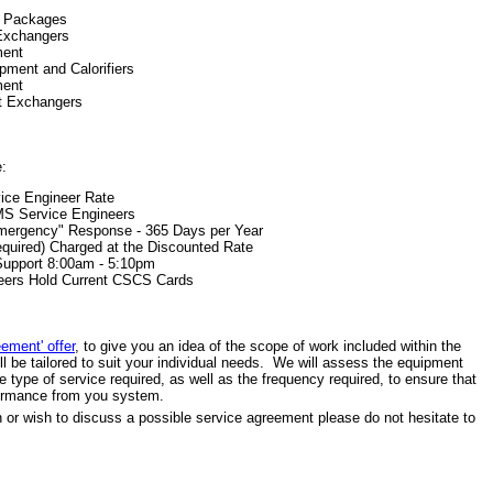
r Packages
Exchangers
ment
ment and Calorifiers
ment
t Exchangers
e:
vice Engineer Rate
GMS Service Engineers
mergency" Response - 365 Days per Year
Required) Charged at the Discounted Rate
Support 8:00am - 5:10pm
neers Hold Current CSCS Cards
eement' offer
, to give you an idea of the scope of work included within the
l be tailored to suit your individual needs. We will assess the equipment
 type of service required, as well as the frequency required, to ensure that
formance from you system.
on or wish to discuss a possible service agreement please do not hesitate to