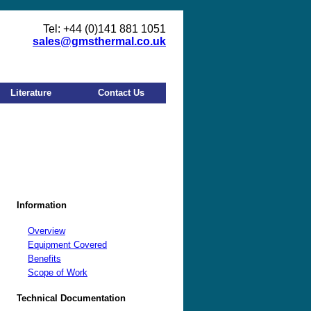
Tel: +44 (0)141 881 1051
sales@gmsthermal.co.uk
Literature
Contact Us
Information
Overview
Equipment Covered
Benefits
Scope of Work
Technical Documentation