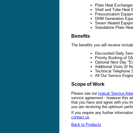
Plate Heat Exchange
Shell and Tube Heat 
Pressurisation Equip
DHW Generation Equip
Steam Heated Equip
Standalone Plate Hea
Benefits
The benefits you will receive includ
Discounted Daily Ser
Priority Booking of 
Optional Next Day "E
Additional Visits (If 
Technical Telephone 
All Our Service Engi
Scope of Work
Please see our
typical 'Service Agr
service agreement - however this wil
that you have and agree with you the
you are receiving the optimum per
If you require any further informati
contact us
.
Back to Products