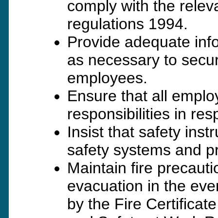
comply with the rele
regulations 1994.
Provide adequate info
as necessary to secure
employees.
Ensure that all empl
responsibilities in re
Insist that safety inst
safety systems and p
Maintain fire precauti
evacuation in the eve
by the Fire Certific