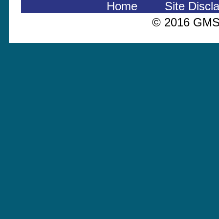
Home
Site Discl
© 2016 GMS 