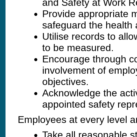
and Safety at Work R
Provide appropriate me
safeguard the health 
Utilise records to al
to be measured.
Encourage through co
involvement of emplo
objectives.
Acknowledge the activ
appointed safety repr
Employees at every level a
Take all reasonable 