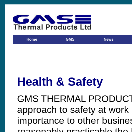
Home
GMS
News
Health & Safety
GMS THERMAL PRODUCTS L
approach to safety at work 
importance to other business
reasonably practicable th