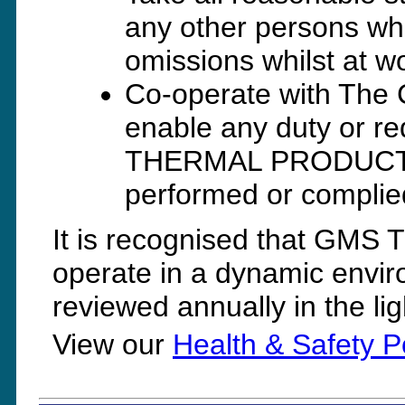
any other persons who
omissions whilst at 
Co-operate with The 
enable any duty or 
THERMAL PRODUCTS Lt
performed or complie
It is recognised that G
operate in a dynamic enviro
reviewed annually in the li
View our
Health & Safety P