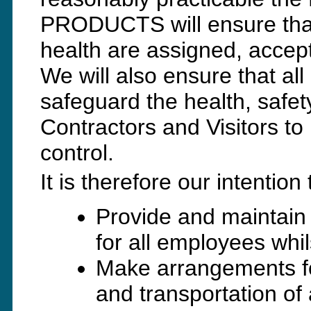
PRODUCTS will ensure that 
health are assigned, accepte
We will also ensure that all
safeguard the health, safet
Contractors and Visitors to
control.
It is therefore our intention 
Provide and maintain
for all employees whi
Make arrangements fo
and transportation of